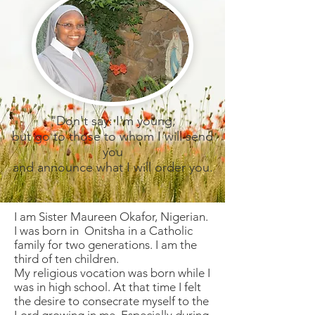
"Don't say: I'm young,
but go to those to whom I will send
you
and announce what I will order you.
I am Sister Maureen Okafor, Nigerian.
I was born in Onitsha in a Catholic
family for two generations. I am the
third of ten children.
My religious vocation was born while I
was in high school. At that time I felt
the desire to consecrate myself to the