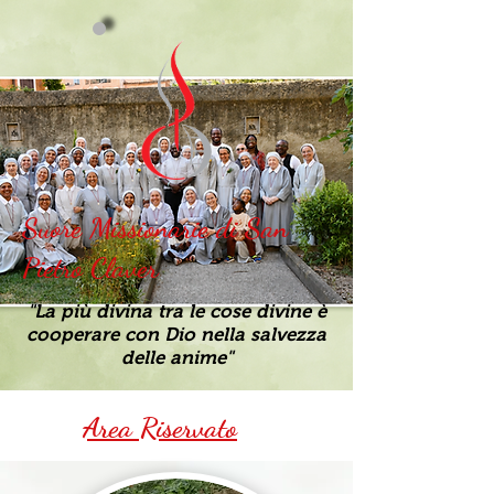
Suore Missionarie di San
Pietro Claver
"La più divina tra le cose divine è
cooperare con Dio nella salvezza
delle anime"
Area Riservato