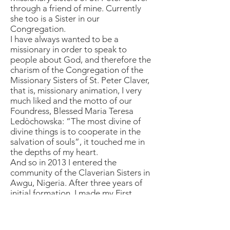
through a friend of mine. Currently
she too is a Sister in our
Congregation.
I have always wanted to be a
missionary in order to speak to
people about God, and therefore the
charism of the Congregation of the
Missionary Sisters of St. Peter Claver,
that is, missionary animation, I very
much liked and the motto of our
Foundress, Blessed Maria Teresa
Ledòchowska: “The most divine of
divine things is to cooperate in the
salvation of souls”, it touched me in
the depths of my heart.
And so in 2013 I entered the
community of the Claverian Sisters in
Awgu, Nigeria. After three years of
initial formation, I made my First
Religious Vows and I came to Rome to
continue religious formation in our
international juniorate.