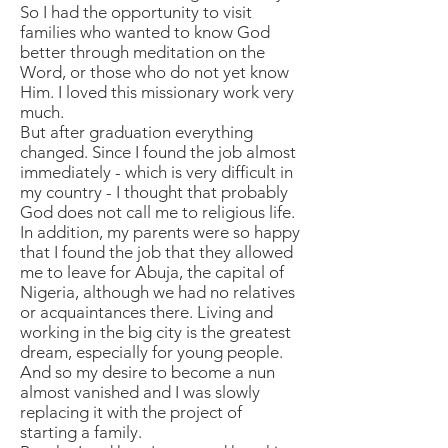
So I had the opportunity to visit
families who wanted to know God
better through meditation on the
Word, or those who do not yet know
Him. I loved this missionary work very
much.
But after graduation everything
changed. Since I found the job almost
immediately - which is very difficult in
my country - I thought that probably
God does not call me to religious life.
In addition, my parents were so happy
that I found the job that they allowed
me to leave for Abuja, the capital of
Nigeria, although we had no relatives
or acquaintances there. Living and
working in the big city is the greatest
dream, especially for young people.
And so my desire to become a nun
almost vanished and I was slowly
replacing it with the project of
starting a family.