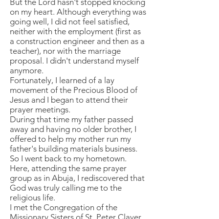
But the Lord hasn't stopped knocking
on my heart. Although everything was
going well, I did not feel satisfied,
neither with the employment (first as
a construction engineer and then as a
teacher), nor with the marriage
proposal. I didn't understand myself
anymore.
Fortunately, I learned of a lay
movement of the Precious Blood of
Jesus and I began to attend their
prayer meetings.
During that time my father passed
away and having no older brother, I
offered to help my mother run my
father's building materials business.
So I went back to my hometown.
Here, attending the same prayer
group as in Abuja, I rediscovered that
God was truly calling me to the
religious life.
I met the Congregation of the
Missionary Sisters of St. Peter Claver