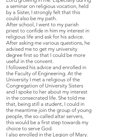
Lord growing in me. Especially during
a seminar on religious vocation, held
by a Sister, I strongly felt that this
could also be my path.
After school, I went to my parish
priest to confide in him my interest in
religious life and ask for his advice.
After asking me various questions, he
advised me to get my university
degree first so that I could be more
useful in the convent.
I followed his advice and enrolled in
the Faculty of Engineering. At the
University I met a religious of the
Congregation of University Sisters
and I spoke to her about my interest
in the consecrated life. She told me
that, being still a student, I could in
the meantime join the group of young
people, the so-called altar servers,
this would be a first step towards my
choice to serve God.
I also enrolled in the Legion of Mary.